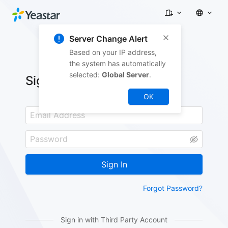
Server Change Alert
Based on your IP address,
the system has automatically
selected:
Global Server
.
Sign In
OK
Sign In
Forgot Password?
Sign in with Third Party Account