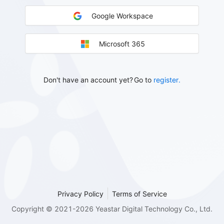
Google Workspace
Microsoft 365
Don't have an account yet?
Go to
register.
Privacy Policy
Terms of Service
Copyright © 2021-2026 Yeastar Digital Technology Co., Ltd.